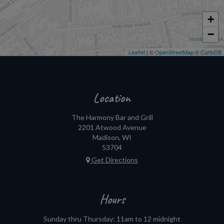
+
−
Leaflet
| ©
OpenStreetMap
©
CartoDB
Location
The Harmony Bar and Grill
2201 Atwood Avenue
Madison, WI
53704
Get Directions
Hours
Sunday thru Thursday: 11am to 12 midnight