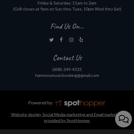
Friday & Saturday: 11am to 2am
(Grill closes at 9pm on Sun thru Tues, 10pm Wed thru Sat)
Find Us On...
Contact Us
(608)-249-4333
harmonymusicbooking@gmail.com
Powered by:
Website design, Social Media marketing and Email marketing
provided by SpotHopper.