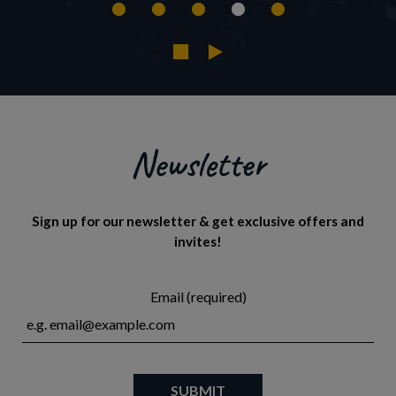
Newsletter
Sign up for our newsletter & get exclusive offers and
invites!
Email (required)
SUBMIT