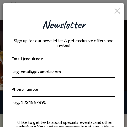
×
Togg
navig
Newsletter
Sign up for our newsletter & get exclusive offers and
invites!
Email (required):
Phone number:
2201 Atwood Avenue, Madison, WI 53704
I'd like to get texts about specials, events, and other
exclusive offers and announcements not available to