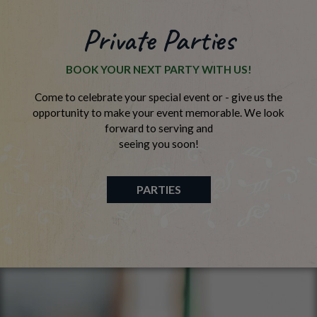
Private Parties
BOOK YOUR NEXT PARTY WITH US!
Come to celebrate your special event or - give us the
opportunity to make your event memorable. We look
forward to serving and
seeing you soon!
PARTIES