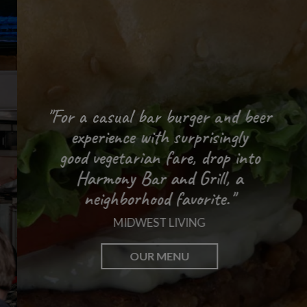
"For a casual bar burger and beer
experience with surprisingly
"People remember shows
"An authentic,
good vegetarian fare, drop into
friendly experience."
at the Harmony."
Harmony Bar and Grill,
a
WISCONSIN STATE JOURNAL
MADSON MAGAZINE
neighborhood favorite."
MIDWEST LIVING
MUSIC & EVENTS
PARTIES
OUR MENU