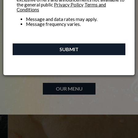
Welcome to
the general public
Privacy Policy
Terms and
Conditions
Message and data rates may apply.
Message frequency varies.
Madison's quintessential, award-winning neighborhood
SUBMIT
bar and grill features terrific food and great live music.
Enjoy lunch, dinner, and game-day fun!
Yes. It’s your neighborhood bar!
OUR MENU