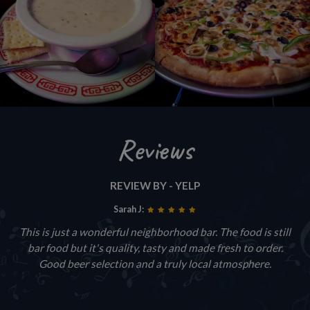
Reviews
REVIEW BY - YELP
Sarah J:
This is just a wonderful neighborhood bar. The food is still
bar food but it's quality, tasty and made fresh to order.
Good beer selection and a truly local atmosphere.