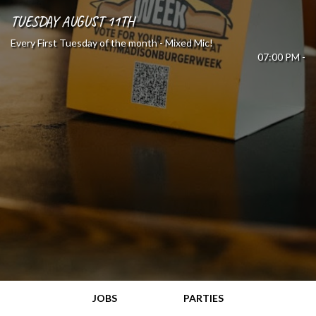
TUESDAY AUGUST 11TH
Every First Tuesday of the month - Mixed Mic!
07:00 PM -
JOBS
PARTIES