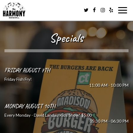
Togg
navig
Specials
FRIDAY AUGUST 7TH
Friday Fish Fry!
11:00 AM - 10:00 PM
MONDAY AUGUST 10TH
Every Monday - David Landau Kids Show! $5.00
05:30 PM - 06:30 PM